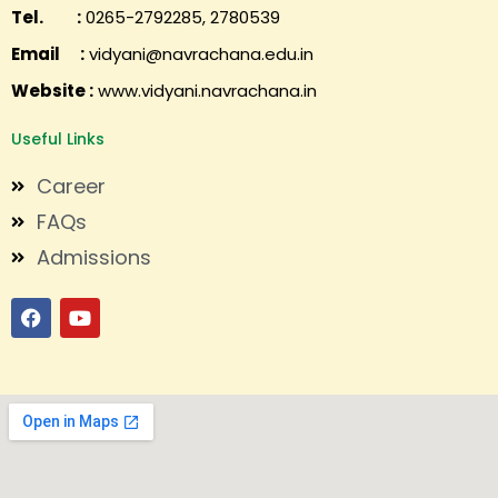
Tel. :
0265-2792285, 2780539
Email :
vidyani@navrachana.edu.in
Website :
www.vidyani.navrachana.in
Useful Links
Career
FAQs
Admissions