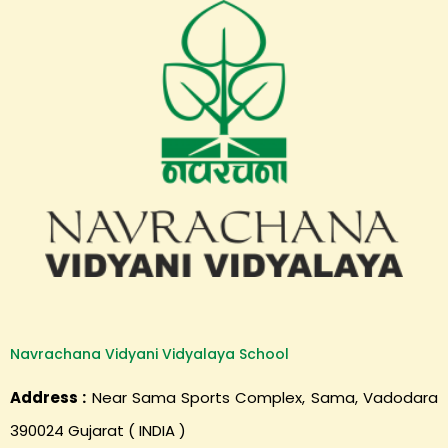
Navrachana Vidyani Vidyalaya School
Address :
Near Sama Sports Complex, Sama, Vadodara
390024 Gujarat ( INDIA )