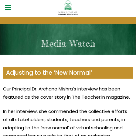
Media Watch
Adjusting to the ‘New Normal’
Our Principal Dr. Archana Mishra’s interview has been
featured as the cover story in The Teacher.in magazine.
In her interview, she commended the collective efforts
of all stakeholders, students, teachers and parents, in
adapting to the ‘new normal’ of virtual schooling and
compared her own role to that of an orchestra