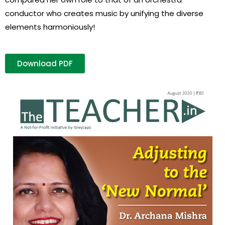
conductor who creates music by unifying the diverse
elements harmoniously!
Download PDF