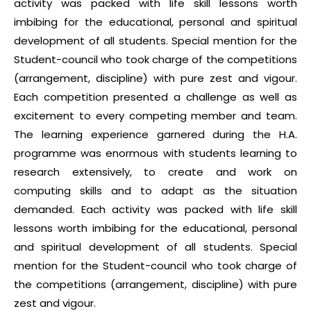
activity was packed with life skill lessons worth
imbibing for the educational, personal and spiritual
development of all students. Special mention for the
Student-council who took charge of the competitions
(arrangement, discipline) with pure zest and vigour.
Each competition presented a challenge as well as
excitement to every competing member and team.
The learning experience garnered during the H.A.
programme was enormous with students learning to
research extensively, to create and work on
computing skills and to adapt as the situation
demanded. Each activity was packed with life skill
lessons worth imbibing for the educational, personal
and spiritual development of all students. Special
mention for the Student-council who took charge of
the competitions (arrangement, discipline) with pure
zest and vigour.