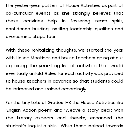
the yester-year pattern of House Activities as part of
co-curricular events as she strongly believes that
these activities help in fostering team spirit,
confidence building, instilling leadership qualities and
overcoming stage fear.
With these revitalizing thoughts, we started the year
with House Meetings and house teachers going about
explaining the year-long list of activities that would
eventually unfold. Rules for each activity was provided
to house teachers in advance so that students could
be intimated and trained accordingly.
For the tiny tots of Grades 1-3 the House Activities like
‘English Action poem’ and ‘Weave a story’ dealt with
the literary aspects and thereby enhanced the
student’s linguistic skills . While those inclined towards