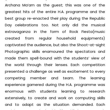
Archana Ma’am as the guest; this was one of the
greatest hits of the entire H.A. programme and the
best group re-enacted their play during the Republic
Day celebrations too. Not only did the musical
extravaganza in the form of Rock Fiesta(music
created from regular household equipments)
captivated the audience, but also the Shoot-at-sight
Photographic skills enamoured the spectators and
made them spell-bound with the students’ view of
the world through their lenses. Each competition
presented a challenge as well as excitement to every
competing member and team. The learning
experience garnered during the H.A. programme was
enormous with students learning to research
extensively, to create and work on computing skills
and to adapt as the situation demanded. Each