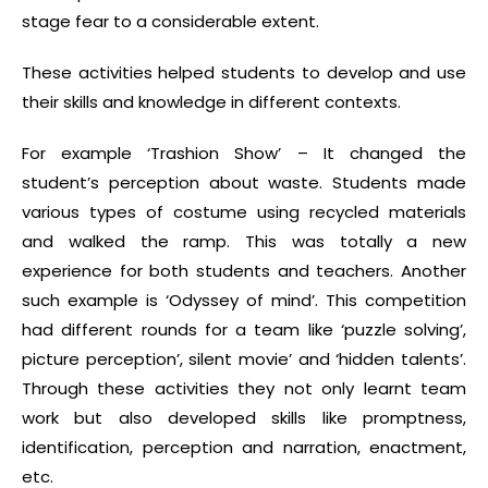
stage fear to a considerable extent.
These activities helped students to develop and use
their skills and knowledge in different contexts.
For example ‘Trashion Show’ – It changed the
student’s perception about waste. Students made
various types of costume using recycled materials
and walked the ramp. This was totally a new
experience for both students and teachers. Another
such example is ‘Odyssey of mind’. This competition
had different rounds for a team like ‘puzzle solving’,
picture perception’, silent movie’ and ‘hidden talents’.
Through these activities they not only learnt team
work but also developed skills like promptness,
identification, perception and narration, enactment,
etc.