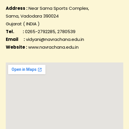
Address :
Near Sama Sports Complex,
Sama, Vadodara 390024
Gujarat ( INDIA )
Tel. :
0265-2792285, 2780539
Email :
vidyani@navrachana.edu.in
Website :
www.navrachana.edu.in