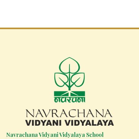
Navrachana Vidyani Vidyalaya School