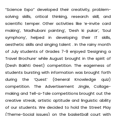
“Science Expo” developed their creativity, problem-
solving skills, critical thinking, research skill, and
scientific temper. Other activities like ‘e-invite card
making’, ‘Madhubani painting’, ‘Desh ki pukar’, ‘Soul
symphony’, helped in developing their IT skills,
aesthetic skills and singing talent . In the rainy month
of July students of Grades 7-9 enjoyed ‘Designing a
Travel Brochure’ while August brought in the spirit of
(Desh Bakhti Geet) competition. The eagerness of
students bursting with information was brought forth
during the ‘Quest’ (General Knowledge quiz)
competition. The Advertisement Jingle, Collage-
making and Tell-a-Tale competitions brought out the
creative streak, artistic aptitude and linguistic ability
of our students. We decided to hold the Street Play
(Theme-Social issues) on the basketball court with