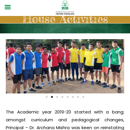
House Activities
The Academic year 2019-20 started with a bang;
amongst curriculum and pedagogical changes,
Principal – Dr. Archana Mishra was keen on reinstating