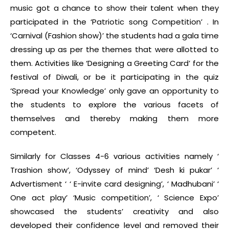
music got a chance to show their talent when they
participated in the ‘Patriotic song Competition’ . In
‘Carnival (Fashion show)’ the students had a gala time
dressing up as per the themes that were allotted to
them. Activities like ‘Designing a Greeting Card’ for the
festival of Diwali, or be it participating in the quiz
‘Spread your Knowledge’ only gave an opportunity to
the students to explore the various facets of
themselves and thereby making them more
competent.
Similarly for Classes 4-6 various activities namely ‘
Trashion show’, ‘Odyssey of mind’ ‘Desh ki pukar’ ‘
Advertisment ‘ ‘ E-invite card designing’, ‘ Madhubani’ ‘
One act play’ ‘Music competition’, ‘ Science Expo’
showcased the students’ creativity and also
developed their confidence level and removed their