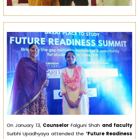
On January 13,
Counselor
Falguni Shah
and faculty
Surbhi Upadhyaya attended the
‘Future Readiness