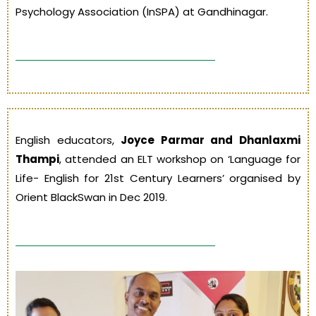
Psychology Association (InSPA) at Gandhinagar.
English educators,
Joyce Parmar and Dhanlaxmi
Thampi
, attended an ELT workshop on ‘Language for
Life- English for 21st Century Learners’ organised by
Orient BlackSwan in Dec 2019.