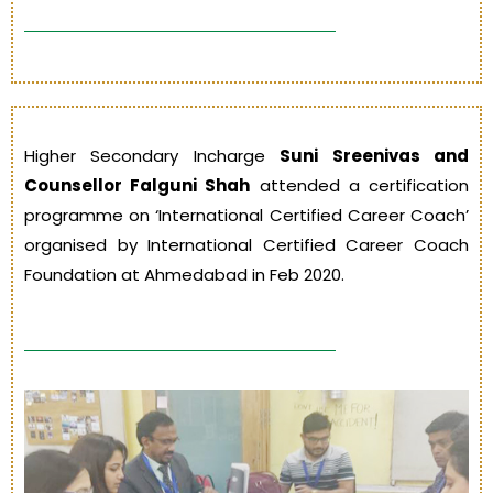
Higher Secondary Incharge
Suni Sreenivas and
Counsellor Falguni Shah
attended a certification
programme on ‘International Certified Career Coach’
organised by International Certified Career Coach
Foundation at Ahmedabad in Feb 2020.