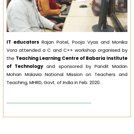
IT educators
Rajan Patel, Pooja Vyas and Monika
Vora attended a C and C++ workshop organised by
the
Teaching Learning Centre of Babaria Institute
of Technology
and sponsored by Pandit Madan
Mohan Malavia National Mission on Teachers and
Teaching, MHRD, Govt. of India in Feb. 2020.