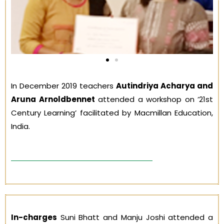
In December 2019 teachers
Autindriya Acharya and
Aruna Arnoldbennet
attended a workshop on ’21st
Century Learning’ facilitated by Macmillan Education,
India.
In-charges
Suni Bhatt and Manju Joshi attended a