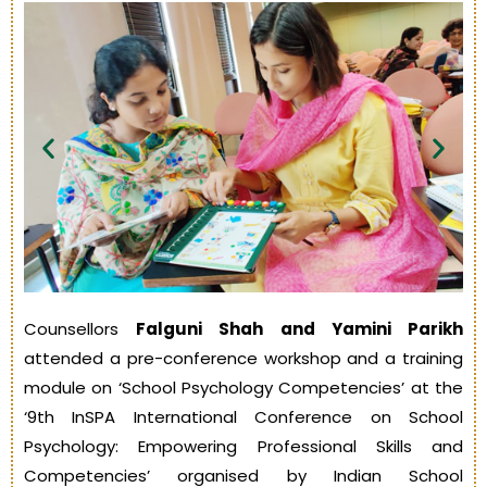
Counsellors
Falguni Shah and Yamini Parikh
attended a pre-conference workshop and a training
module on ‘School Psychology Competencies’ at the
‘9th InSPA International Conference on School
Psychology: Empowering Professional Skills and
Competencies’ organised by Indian School