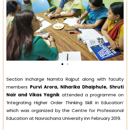
Section Incharge Namita Rajput along with faculty
members
Purvi Arora, Niharika Dhaiphule, Shruti
Nair and Vikas Yagnik
attended a programme on
‘Integrating Higher Order Thinking Skill in Education’
which was organized by the Centre for Professional
Education at Navrachana University inn February 2019.