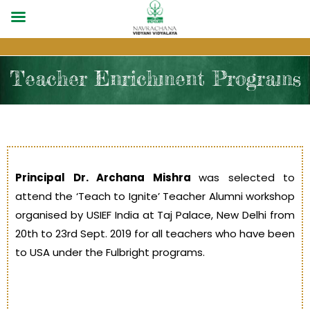
Teacher Enrichment Programs
Principal Dr. Archana Mishra
was selected to
attend the ‘Teach to Ignite’ Teacher Alumni workshop
organised by USIEF India at Taj Palace, New Delhi from
20th to 23rd Sept. 2019 for all teachers who have been
to USA under the Fulbright programs.