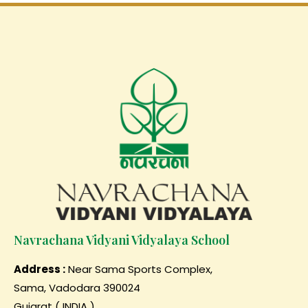
Navrachana Vidyani Vidyalaya School
Address :
Near Sama Sports Complex,
Sama, Vadodara 390024
Gujarat ( INDIA )