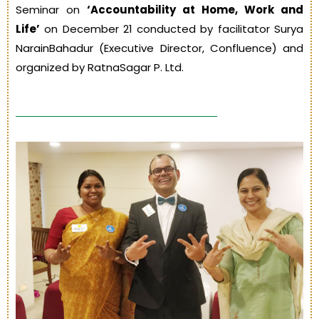
Seminar on
‘Accountability at Home, Work and
Life’
on December 21 conducted by facilitator Surya
NarainBahadur (Executive Director, Confluence) and
organized by RatnaSagar P. Ltd.