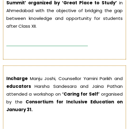
Summit’ organized by ‘Great Place to Study’
in
Ahmedabad with the objective of bridging the gap
between knowledge and opportunity for students
after Class XII.
Incharge
Manju Joshi, Counsellor Yamini Parikh and
educators
Harsha Sandesara and Jaina Pathan
attended a workshop on
‘Caring for Self’
organised
by the
Consortium for Inclusive Education on
January 31.