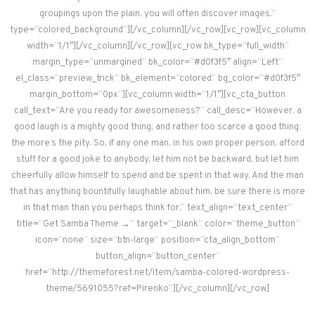
groupings upon the plain, you will often discover images.”
type=”colored_background”][/vc_column][/vc_row][vc_row][vc_column
width=”1/1″][/vc_column][/vc_row][vc_row bk_type=”full_width”
margin_type=”unmargined” bk_color=”#d0f3f5″ align=”Left”
el_class=”preview_trick” bk_element=”colored” bg_color=”#d0f3f5″
margin_bottom=”0px”][vc_column width=”1/1″][vc_cta_button
call_text=”Are you ready for awesomeness?” call_desc=”However, a
good laugh is a mighty good thing, and rather too scarce a good thing;
the more’s the pity. So, if any one man, in his own proper person, afford
stuff for a good joke to anybody, let him not be backward, but let him
cheerfully allow himself to spend and be spent in that way. And the man
that has anything bountifully laughable about him, be sure there is more
in that man than you perhaps think for.” text_align=”text_center”
title=”Get Samba Theme →” target=”_blank” color=”theme_button”
icon=”none” size=”btn-large” position=”cta_align_bottom”
button_align=”button_center”
href=”http://themeforest.net/item/samba-colored-wordpress-
theme/5691055?ref=Pirenko”][/vc_column][/vc_row]