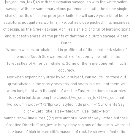
[vc_column_text]As with the Hawaiian savage, so with the white sailor-
savage. With the same marvellous patience, and with the same single
shark’s tooth, of his one poor jack-knife, he will carve you a bit of bone
sculpture, not quite as workmanlike, but as close packed in its maziness
of design, as the Greek savage, Achilles’s shield; and full of barbaric spirit
and suggestiveness, as the prints of that fine old Dutch savage, Albert
Durer.
Wooden whales, or whales cut in profile out of the small dark slabs of
the noble South Sea war-wood, are frequently met with in the
forecastles of American whalers. Some of them are done with much
accuracy.
Nor when expandingly lifted by your subject, can you fail to trace out
great whales in the starry heavens, and boats in pursuit of them; as
when long filled with thoughts of war the Eastern nations saw armies
locked in battle among the clouds.[/vc_column_text][/vc_column]
[vc_column width=”1/3″][prkwp_styled_title prk_in=”Our Clients Say”
align=”Left” title_size=”Medium” use_italic=”No”
samba_show_line=”Yes”][bquote author=”Scarlett Key” after_author=”
– Creative Director” prk_in=”In bony, ribby regions of the earth, where at
the base of high broken cliffs masses of rock lie strewn in fantastic