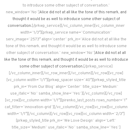
to introduce some other subject of conversation.”
new_window=”No”]
Alice did not at all like the tone of this remark, and
thought it would be as well to introduce some other subject of
conversation.
[/prkwp_service][/vc_column_inner][vc_column_inner
width=”1/3″][prkwp_service name=”Communication”
serv_image=”2573″ align=”center” prk_in=”Alice did not at all like the
tone of this remark, and thought it would be as well to introduce some
other subject of conversation.” new_window=”No”]
Alice did not at all
like the tone of this remark, and thought it would be as well to introduce
some other subject of conversation.
[/prkwp_service]
[/vc_column_inner][/vc_row_inner][/vc_column][/vc_row][vc_row]
[vc_column width=”1/1″][prkwp_spacer size=”40″][prkwp_styled_title
prk_in=”From Our Blog” align=”Center” title_size=”Medium”
use_italic=”No” samba_show_line=”Yes”][/vc_column][/vc_row]
[vc_row][vc_column width=”1/1″][pirenko_last_posts rows_number=”1″
cat_filter=”innovation-grid”][/vc_column][/vc_row][vc_row][vc_column
width=”1/1″][/vc_column][/vc_row][vc_row][vc_column width=”2/3″]
[prkwp_styled_title prk_in=”We Love Design” align=”Left”
title_size=”Medium” use_italic=”No” samba_show_line=”Yes”]