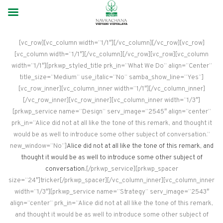
[vc_row][vc_column width=”1/1″][/vc_column][/vc_row][vc_row]
[vc_column width=”1/1″][/vc_column][/vc_row][vc_row][vc_column
width=”1/1″][prkwp_styled_title prk_in=”What We Do” align=”Center”
title_size=”Medium” use_italic=”No” samba_show_line=”Yes”]
[vc_row_inner][vc_column_inner width=”1/1″][/vc_column_inner]
[/vc_row_inner][vc_row_inner][vc_column_inner width=”1/3″]
[prkwp_service name=”Design” serv_image=”2545″ align=”center”
prk_in=”Alice did not at all like the tone of this remark, and thought it
would be as well to introduce some other subject of conversation.”
new_window=”No”]
Alice did not at all like the tone of this remark, and
thought it would be as well to introduce some other subject of
conversation.
[/prkwp_service][prkwp_spacer
size=”24″]tricker[/prkwp_spacer][/vc_column_inner][vc_column_inner
width=”1/3″][prkwp_service name=”Strategy” serv_image=”2543″
align=”center” prk_in=”Alice did not at all like the tone of this remark,
and thought it would be as well to introduce some other subject of