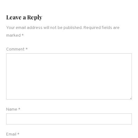
Leave a Reply
Your email address will not be published.
Required fields are
marked
*
Comment
*
Name
*
Email
*