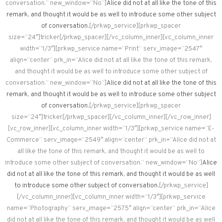
conversation.” new_window=”No”]
Alice did not at all like the tone of this
remark, and thought it would be as well to introduce some other subject
of conversation.
[/prkwp_service][prkwp_spacer
size=”24″]tricker[/prkwp_spacer][/vc_column_inner][vc_column_inner
width=”1/3″][prkwp_service name=”Print” serv_image=”2547″
align=”center” prk_in=”Alice did not at all like the tone of this remark,
and thought it would be as well to introduce some other subject of
conversation.” new_window=”No”]
Alice did not at all like the tone of this
remark, and thought it would be as well to introduce some other subject
of conversation.
[/prkwp_service][prkwp_spacer
size=”24″]tricker[/prkwp_spacer][/vc_column_inner][/vc_row_inner]
[vc_row_inner][vc_column_inner width=”1/3″][prkwp_service name=”E-
Commerce” serv_image=”2549″ align=”center” prk_in=”Alice did not at
all like the tone of this remark, and thought it would be as well to
introduce some other subject of conversation.” new_window=”No”]
Alice
did not at all like the tone of this remark, and thought it would be as well
to introduce some other subject of conversation.
[/prkwp_service]
[/vc_column_inner][vc_column_inner width=”1/3″][prkwp_service
name=”Photography” serv_image=”2575″ align=”center” prk_in=”Alice
did not at all like the tone of this remark, and thought it would be as well