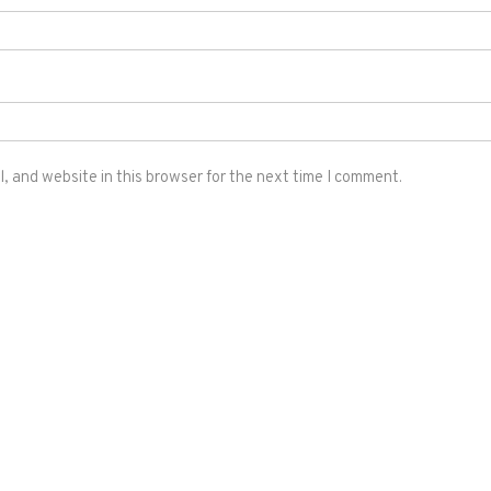
 and website in this browser for the next time I comment.