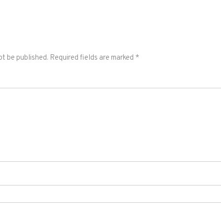
ot be published.
Required fields are marked
*