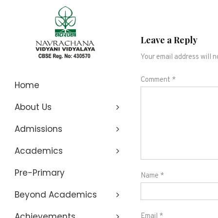
Leave a Reply
Your email address will n
Navrachana
Comment
*
Home
About Us
Vidyani
Admissions
Vidyalaya
Academics
Pre-Primary
Name
*
Beyond Academics
Achievements
Email
*