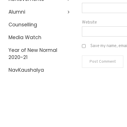
Alumni
Website
Counselling
Media Watch
Save my name, email,
Year of New Normal
2020-21
NavKaushalya