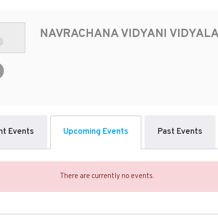
NAVRACHANA VIDYANI VIDYAL
nt Events
Upcoming Events
Past Events
There are currently no events.