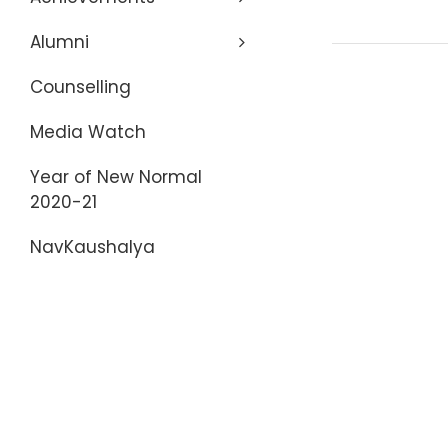
Alumni
Counselling
Media Watch
Year of New Normal
2020-21
NavKaushalya