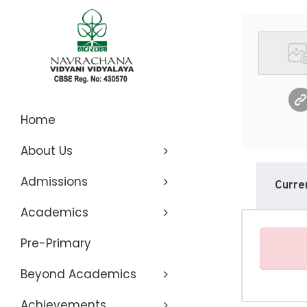
Navrachana
Home
About Us
Vidyani
Admissions
Curre
Vidyalaya
Academics
Pre-Primary
Beyond Academics
Achievements