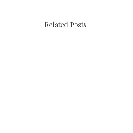
Related Posts