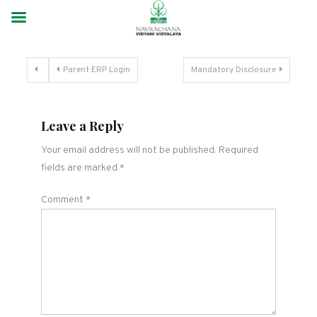
Parent ERP Login
Mandatory Disclosure
Leave a Reply
Your email address will not be published.
Required
fields are marked
*
Comment
*