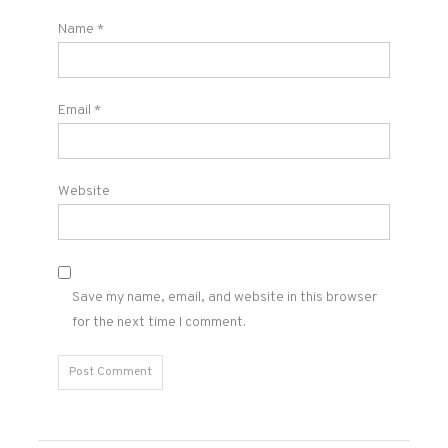
Name
*
Email
*
Website
Save my name, email, and website in this browser
for the next time I comment.