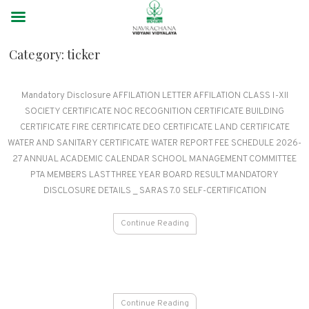
Category:
ticker
Mandatory Disclosure AFFILATION LETTER AFFILATION CLASS I-XII
SOCIETY CERTIFICATE NOC RECOGNITION CERTIFICATE BUILDING
CERTIFICATE FIRE CERTIFICATE DEO CERTIFICATE LAND CERTIFICATE
WATER AND SANITARY CERTIFICATE WATER REPORT FEE SCHEDULE 2026-
27 ANNUAL ACADEMIC CALENDAR SCHOOL MANAGEMENT COMMITTEE
PTA MEMBERS LAST THREE YEAR BOARD RESULT MANDATORY
DISCLOSURE DETAILS _ SARAS 7.0 SELF-CERTIFICATION
Continue Reading
Continue Reading