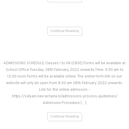
Continue Reading
ADMISSIONS SCHEDULE Classes I to VIII (CBSE) Forms will be available at
School Office:Tuesday, 28th February 2022 onwards.Time: 9.00 am to
12.00 noon Forms will be available online: The online form link on our
website will only be open from 8.00 am 28th February 2022 onwards.
Link for the online admission –
https://vidyani.navrachana.in/admissions-process-guidelines/
Admission Procedure […]
Continue Reading